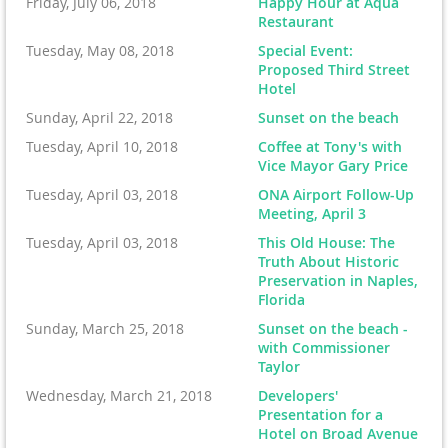
Friday, July 06, 2018
Happy Hour at Aqua
Restaurant
Tuesday, May 08, 2018
Special Event:
Proposed Third Street
Hotel
Sunday, April 22, 2018
Sunset on the beach
Tuesday, April 10, 2018
Coffee at Tony's with
Vice Mayor Gary Price
Tuesday, April 03, 2018
ONA Airport Follow-Up
Meeting, April 3
Tuesday, April 03, 2018
This Old House: The
Truth About Historic
Preservation in Naples,
Florida
Sunday, March 25, 2018
Sunset on the beach -
with Commissioner
Taylor
Wednesday, March 21, 2018
Developers'
Presentation for a
Hotel on Broad Avenue