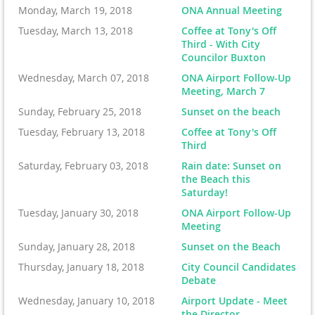
Monday, March 19, 2018
ONA Annual Meeting
Tuesday, March 13, 2018
Coffee at Tony's Off
Third - With City
Councilor Buxton
Wednesday, March 07, 2018
ONA Airport Follow-Up
Meeting, March 7
Sunday, February 25, 2018
Sunset on the beach
Tuesday, February 13, 2018
Coffee at Tony's Off
Third
Saturday, February 03, 2018
Rain date: Sunset on
the Beach this
Saturday!
Tuesday, January 30, 2018
ONA Airport Follow-Up
Meeting
Sunday, January 28, 2018
Sunset on the Beach
Thursday, January 18, 2018
City Council Candidates
Debate
Wednesday, January 10, 2018
Airport Update - Meet
the Director