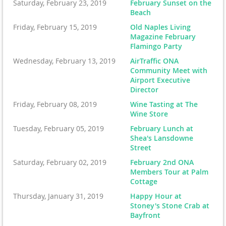
Saturday, February 23, 2019
February Sunset on the
Beach
Friday, February 15, 2019
Old Naples Living
Magazine February
Flamingo Party
Wednesday, February 13, 2019
AirTraffic ONA
Community Meet with
Airport Executive
Director
Friday, February 08, 2019
Wine Tasting at The
Wine Store
Tuesday, February 05, 2019
February Lunch at
Shea's Lansdowne
Street
Saturday, February 02, 2019
February 2nd ONA
Members Tour at Palm
Cottage
Thursday, January 31, 2019
Happy Hour at
Stoney's Stone Crab at
Bayfront