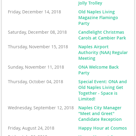
Jolly Trolley
Friday, December 14, 2018
Old Naples Living
Magazine Flamingo
Party
Saturday, December 08, 2018
Candlelight Christmas
Carols at Cambier Park
Thursday, November 15, 2018
Naples Airport
Authority (NAA) Regular
Meeting
Sunday, November 11, 2018
ONA Welcome Back
Party
Thursday, October 04, 2018
Special Event: ONA and
Old Naples Living Get
Together - Space is
Limited!
Wednesday, September 12, 2018
Naples City Manager
"Meet and Greet"
Candidate Reception
Friday, August 24, 2018
Happy Hour at Cosmos