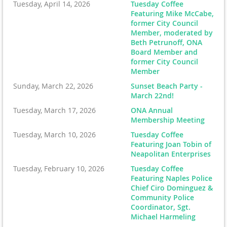
Tuesday, April 14, 2026
Tuesday Coffee
Featuring Mike McCabe,
former City Council
Member, moderated by
Beth Petrunoff, ONA
Board Member and
former City Council
Member
Sunday, March 22, 2026
Sunset Beach Party -
March 22nd!
Tuesday, March 17, 2026
ONA Annual
Membership Meeting
Tuesday, March 10, 2026
Tuesday Coffee
Featuring Joan Tobin of
Neapolitan Enterprises
Tuesday, February 10, 2026
Tuesday Coffee
Featuring Naples Police
Chief Ciro Dominguez &
Community Police
Coordinator, Sgt.
Michael Harmeling