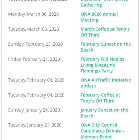
Gathering
Monday, March 30, 2020
ONA 2020 Annual
Meeting
Tuesday, March 03, 2020
March Coffee at Tony's
Off Third
Sunday, February 23, 2020
February Sunset on the
Beach
Friday, February 21, 2020
February Old Naples
Living Magazine
Flamingo Party
Tuesday, February 04, 2020
ONA AirTraffic Initiative
update
Tuesday, February 04, 2020
February Coffee at
Tony's Off Third
Sunday, January 26, 2020
January Sunset on the
Beach
Tuesday, January 21, 2020
ONA City Council
Candidates Debate -
Member Event