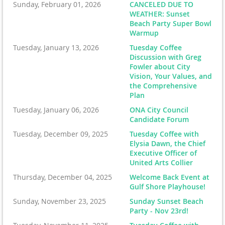
Sunday, February 01, 2026
CANCELED DUE TO
WEATHER: Sunset
Beach Party Super Bowl
Warmup
Tuesday, January 13, 2026
Tuesday Coffee
Discussion with Greg
Fowler about City
Vision, Your Values, and
the Comprehensive
Plan
Tuesday, January 06, 2026
ONA City Council
Candidate Forum
Tuesday, December 09, 2025
Tuesday Coffee with
Elysia Dawn, the Chief
Executive Officer of
United Arts Collier
Thursday, December 04, 2025
Welcome Back Event at
Gulf Shore Playhouse!
Sunday, November 23, 2025
Sunday Sunset Beach
Party - Nov 23rd!