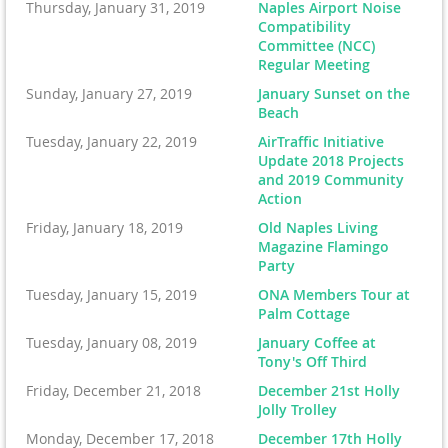
Thursday, January 31, 2019
Naples Airport Noise
Compatibility
Committee (NCC)
Regular Meeting
Sunday, January 27, 2019
January Sunset on the
Beach
Tuesday, January 22, 2019
AirTraffic Initiative
Update 2018 Projects
and 2019 Community
Action
Friday, January 18, 2019
Old Naples Living
Magazine Flamingo
Party
Tuesday, January 15, 2019
ONA Members Tour at
Palm Cottage
Tuesday, January 08, 2019
January Coffee at
Tony's Off Third
Friday, December 21, 2018
December 21st Holly
Jolly Trolley
Monday, December 17, 2018
December 17th Holly