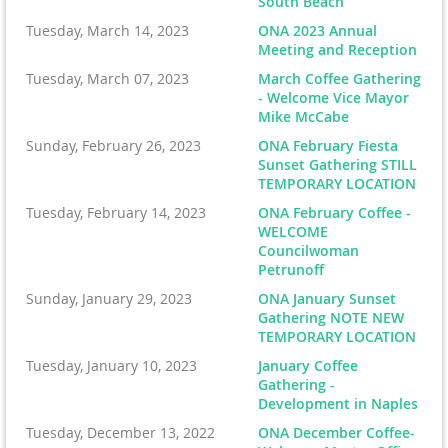
South Beach
Tuesday, March 14, 2023
ONA 2023 Annual
Meeting and Reception
Tuesday, March 07, 2023
March Coffee Gathering
- Welcome Vice Mayor
Mike McCabe
Sunday, February 26, 2023
ONA February Fiesta
Sunset Gathering STILL
TEMPORARY LOCATION
Tuesday, February 14, 2023
ONA February Coffee -
WELCOME
Councilwoman
Petrunoff
Sunday, January 29, 2023
ONA January Sunset
Gathering NOTE NEW
TEMPORARY LOCATION
Tuesday, January 10, 2023
January Coffee
Gathering -
Development in Naples
Tuesday, December 13, 2022
ONA December Coffee-