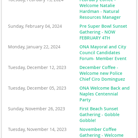
Welcome Natalie
Hardman - Natural
Resources Manager
Sunday, February 04, 2024
Pre Super Bowl Sunset
Gathering - NOW
FEBRUARY 4TH
Monday, January 22, 2024
ONA Mayoral and City
Council Candidates
Forum- Member Event
Tuesday, December 12, 2023
December Coffee -
Welcome new Police
Chief Ciro Dominguez
Tuesday, December 05, 2023
ONA Welcome Back and
Naples Centennial
Party
Sunday, November 26, 2023
First Beach Sunset
Gathering - Gobble
Gobble!
Tuesday, November 14, 2023
November Coffee
Gathering - Welcome