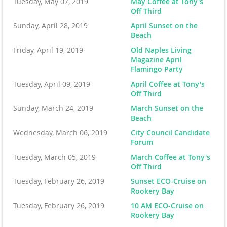
Tuesday, May 07, 2019
May Coffee at Tony's
Off Third
Sunday, April 28, 2019
April Sunset on the
Beach
Friday, April 19, 2019
Old Naples Living
Magazine April
Flamingo Party
Tuesday, April 09, 2019
April Coffee at Tony's
Off Third
Sunday, March 24, 2019
March Sunset on the
Beach
Wednesday, March 06, 2019
City Council Candidate
Forum
Tuesday, March 05, 2019
March Coffee at Tony's
Off Third
Tuesday, February 26, 2019
Sunset ECO-Cruise on
Rookery Bay
Tuesday, February 26, 2019
10 AM ECO-Cruise on
Rookery Bay