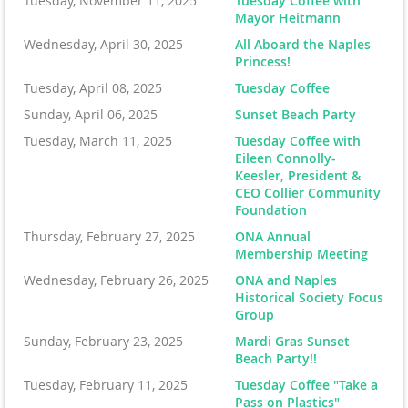
Tuesday, November 11, 2025
Tuesday Coffee with
Mayor Heitmann
Wednesday, April 30, 2025
All Aboard the Naples
Princess!
Tuesday, April 08, 2025
Tuesday Coffee
Sunday, April 06, 2025
Sunset Beach Party
Tuesday, March 11, 2025
Tuesday Coffee with
Eileen Connolly-
Keesler, President &
CEO Collier Community
Foundation
Thursday, February 27, 2025
ONA Annual
Membership Meeting
Wednesday, February 26, 2025
ONA and Naples
Historical Society Focus
Group
Sunday, February 23, 2025
Mardi Gras Sunset
Beach Party!!
Tuesday, February 11, 2025
Tuesday Coffee "Take a
Pass on Plastics"