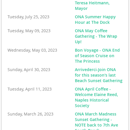
Teresa Heitmann,
Mayor
Tuesday, July 25, 2023
ONA Summer Happy
Hour at The Dock
Tuesday, May 09, 2023
ONA May Coffee
Gathering - The Wrap
Up!
Wednesday, May 03, 2023
Bon Voyage - ONA End
of Season Cruise on
The Princess
Sunday, April 30, 2023
Arrivederci-Join ONA
for this season's last
Beach Sunset Gathering
Tuesday, April 11, 2023
ONA April Coffee -
Welcome Elaine Reed,
Naples Historical
Society
Sunday, March 26, 2023
ONA March Madness
Sunset Gathering -
NOTE back to 7th Ave