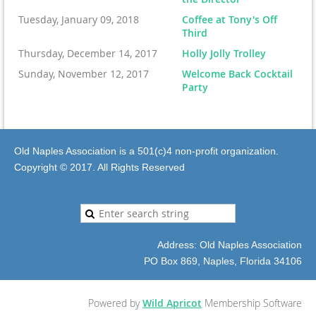
Tuesday, January 09, 2018
Coffee at Tony's Off
Third
Thursday, December 14, 2017
Holly Jolly Trolley
Sunday, November 12, 2017
Welcome Back Cocktail
Party
Old Naples Association is a 501(c)4 non-profit organization.
Copyright © 2017. All Rights Reserved
Address: Old Naples Association
PO Box 869, Naples, Florida 34106
Powered by
Wild Apricot
Membership Software