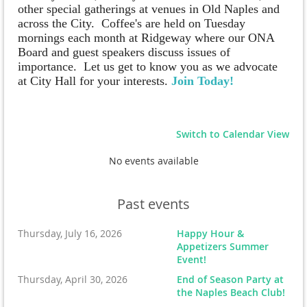
other special gatherings at venues in Old Naples and
across the City.
Coffee's are held on Tuesday
mornings each month at Ridgeway where our ONA
Board and guest speakers discuss issues of
importance. Let us get to know you as we advocate
at City Hall for your interests.
Join Today!
Switch to Calendar View
No events available
Past events
Thursday, July 16, 2026
Happy Hour &
Appetizers Summer
Event!
Thursday, April 30, 2026
End of Season Party at
the Naples Beach Club!