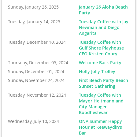
Sunday, January 26, 2025
January 26 Aloha Beach
Party
Tuesday, January 14, 2025
Tuesday Coffee with Jay
Newman and Diego
Angarita
Tuesday, December 10, 2024
Tuesday Coffee with
Gulf Shore Playhouse
CEO Kristen Coury!
Thursday, December 05, 2024
Welcome Back Party
Sunday, December 01, 2024
Holly Jolly Trolley
Sunday, November 24, 2024
First Beach Party Beach
Sunset Gathering
Tuesday, November 12, 2024
Tuesday Coffee with
Mayor Heitmann and
City Manager
Boodheshwar
Wednesday, July 10, 2024
ONA Summer Happy
Hour at Keewaydin's
Bar