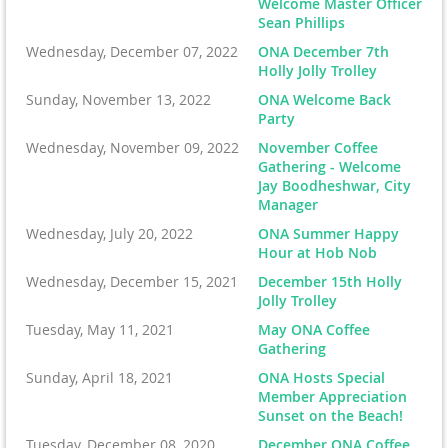
Welcome Master Officer
Sean Phillips
Wednesday, December 07, 2022
ONA December 7th
Holly Jolly Trolley
Sunday, November 13, 2022
ONA Welcome Back
Party
Wednesday, November 09, 2022
November Coffee
Gathering - Welcome
Jay Boodheshwar, City
Manager
Wednesday, July 20, 2022
ONA Summer Happy
Hour at Hob Nob
Wednesday, December 15, 2021
December 15th Holly
Jolly Trolley
Tuesday, May 11, 2021
May ONA Coffee
Gathering
Sunday, April 18, 2021
ONA Hosts Special
Member Appreciation
Sunset on the Beach!
Tuesday, December 08, 2020
December ONA Coffee