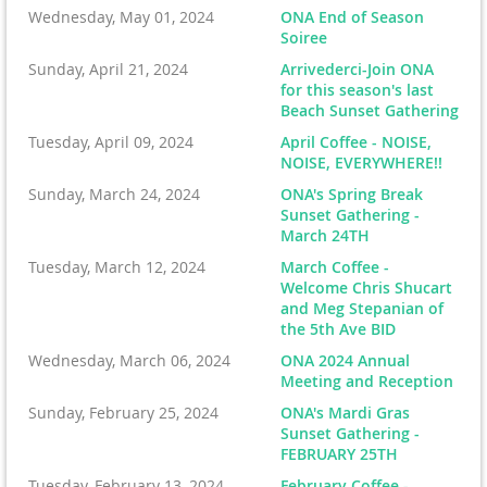
Wednesday, May 01, 2024
ONA End of Season
Soiree
Sunday, April 21, 2024
Arrivederci-Join ONA
for this season's last
Beach Sunset Gathering
Tuesday, April 09, 2024
April Coffee - NOISE,
NOISE, EVERYWHERE!!
Sunday, March 24, 2024
ONA's Spring Break
Sunset Gathering -
March 24TH
Tuesday, March 12, 2024
March Coffee -
Welcome Chris Shucart
and Meg Stepanian of
the 5th Ave BID
Wednesday, March 06, 2024
ONA 2024 Annual
Meeting and Reception
Sunday, February 25, 2024
ONA's Mardi Gras
Sunset Gathering -
FEBRUARY 25TH
Tuesday, February 13, 2024
February Coffee -