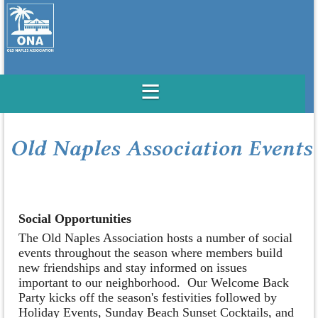
Social Opportunities
The Old Naples Association hosts a number of social
events throughout the season where members build
new friendships and stay informed on issues
important to our neighborhood. Our Welcome Back
Party kicks off the season's festivities followed by
Holiday Events, Sunday Beach Sunset Cocktails, and