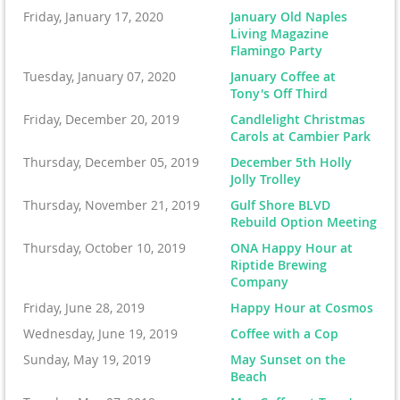
Friday, January 17, 2020
January Old Naples
Living Magazine
Flamingo Party
Tuesday, January 07, 2020
January Coffee at
Tony's Off Third
Friday, December 20, 2019
Candlelight Christmas
Carols at Cambier Park
Thursday, December 05, 2019
December 5th Holly
Jolly Trolley
Thursday, November 21, 2019
Gulf Shore BLVD
Rebuild Option Meeting
Thursday, October 10, 2019
ONA Happy Hour at
Riptide Brewing
Company
Friday, June 28, 2019
Happy Hour at Cosmos
Wednesday, June 19, 2019
Coffee with a Cop
Sunday, May 19, 2019
May Sunset on the
Beach