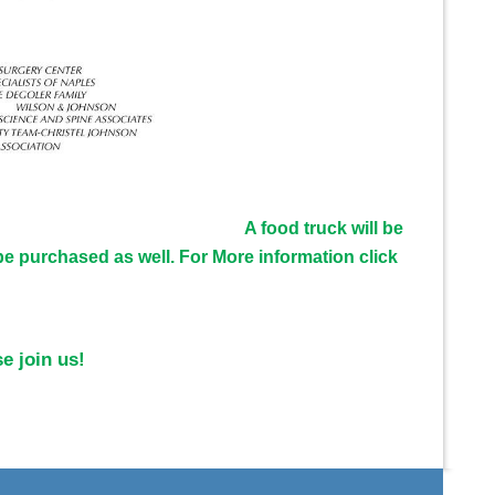
A food truck will be
e purchased as well. For More information click
e join us!