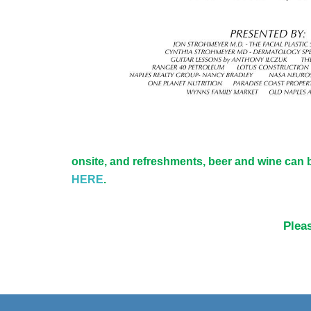
onsite, and refreshments, beer and wine can b
HERE
.
Pleas