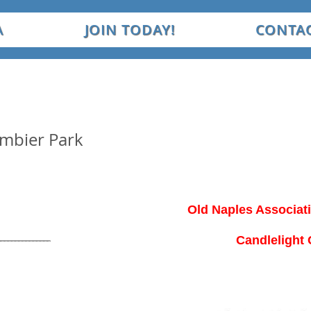
A
JOIN TODAY!
CONTAC
ambier Park
Old Naples Associat
Candlelight 