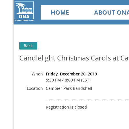
HOME
ABOUT ON
Back
Candlelight Christmas Carols at C
When
Friday, December 20, 2019
5:30 PM - 8:00 PM (EST)
Location
Cambier Park Bandshell
Registration is closed