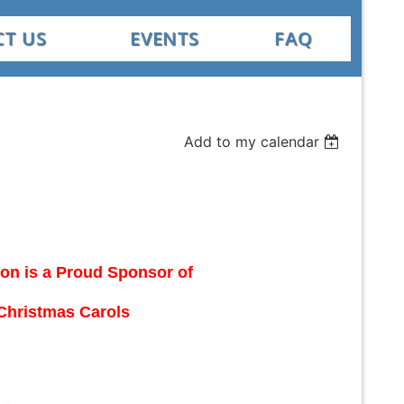
T US
EVENTS
FAQ
Add to my calendar
ion is a Proud Sponsor of
Christmas Carols