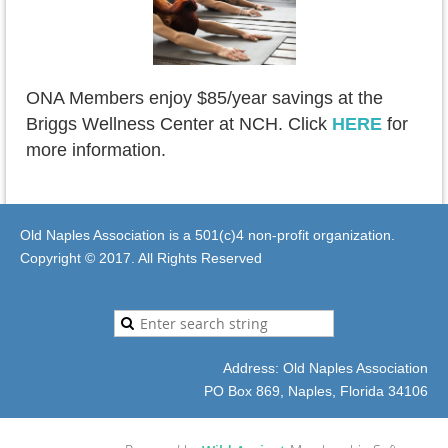
O
NA Members enjoy $85/year savings at the
Briggs Wellness Center at NCH. Click
HERE
for
more information.
Old Naples Association is a 501(c)4 non-profit organization.
Copyright © 2017. All Rights Reserved
Address: Old Naples Association
PO Box 869, Naples, Florida 34106