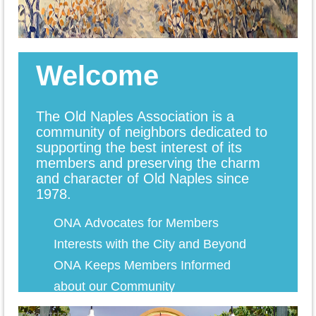
Welcome
The Old Naples Association is a
community of neighbors dedicated to
supporting the best interest of its
members and preserving the charm
and character of Old Naples since
1978.
ONA
Advocates for Members
Interests with the City and Beyond
ONA Keeps Members Informed
about our Communi
ty
ONA
Hosts Monthly Coffees with