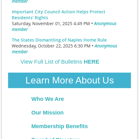
member
Important City Council Action Helps Protect
Residents' Rights
Saturday, November 01, 2025 4:49 PM •
Anonymous
member
The States Dismantling of Naples Home Rule
Wednesday, October 22, 2025 6:30 PM •
Anonymous
member
View Full List of Bulletins
HERE
Learn More About Us
Who We Are
Our Mission
Membership Benefits