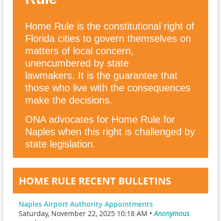
Home Rule is the constitutional right of
Florida cities to govern themselves on
matters of local concern,
unencumbered by state
lawmakers.
It is the guarantee that
those who live with the consequences
make the decisions.
ONA advocates for Home Rule for
Naples when this right is challenged by
state legislation.
HOME RULE RECENT BULLETINS
Naples Airport Authority Appointments
Saturday, November 22, 2025 10:18 AM •
Anonymous