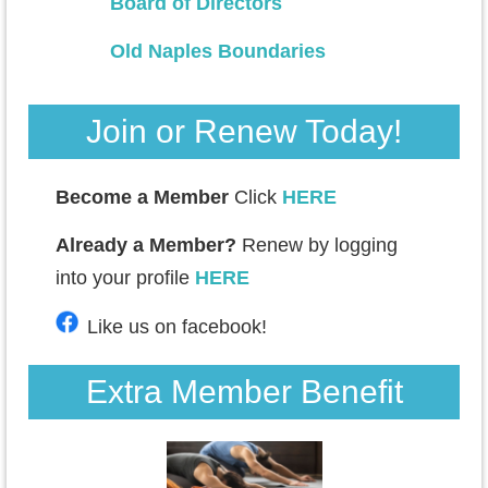
Board of Directors
Old Naples Boundaries
Join or Renew Today!
Become a Member
Click
HERE
Already a Member?
Renew by logging
into your profile
HERE
Like us on facebook!
Extra Member Benefit