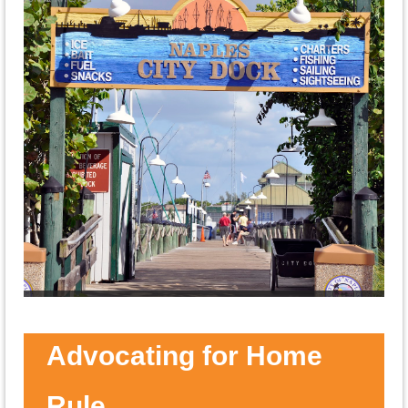
Speakers
ONA Hosts Social Events, Candidate
Forums, and More
Advocating for Home
Rule