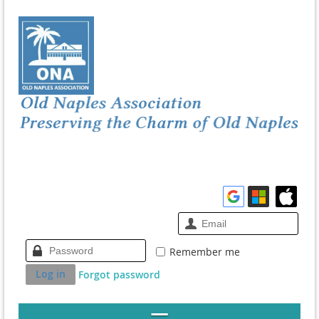
Remember me
Forgot password