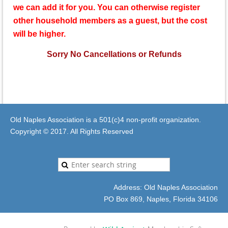
we can add it for you.
You can otherwise register
other household members as a guest, but the cost
will be higher.
Sorry No Cancellations or Refunds
Old Naples Association is a 501(c)4 non-profit organization.
Copyright © 2017. All Rights Reserved
Address: Old Naples Association
PO Box 869, Naples, Florida 34106