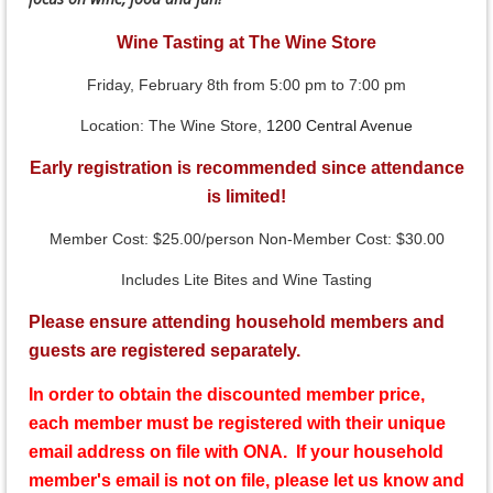
Wine Tasting at The Wine Store
Friday, February 8th from 5:00 pm to 7:00 pm
Location: The Wine Store,
1200 Central Avenue
Early registration is recommended since attendance
is limited!
Member Cost: $25.00/person Non-Member Cost: $30.00
Includes Lite Bites and Wine Tasting
Please ensure attending household members and
guests are registered separately.
In order to obtain the discounted member price,
each member must be registered with their unique
email address on file with ONA. If your household
member's email is not on file, please let us know and