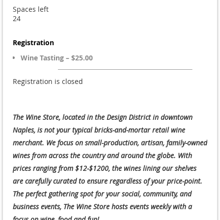
Spaces left
24
Registration
Wine Tasting – $25.00
Registration is closed
The Wine Store, located in the Design District in downtown
Naples, is not your typical bricks-and-mortar retail wine
merchant. We focus on small-production, artisan, family-owned
wines from across the country and around the globe. With
prices ranging from $12-$1200, the wines lining our shelves
are carefully curated to ensure regardless of your price-point.
The perfect gathering spot for your social, community, and
business events, The Wine Store hosts events weekly with a
focus on wine, food and fun!