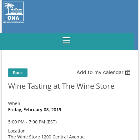
Add to my calendar
Back
Wine Tasting at The Wine Store
When
Friday, February 08, 2019
5:00 PM - 7:00 PM (EST)
Location
The Wine Store 1200 Central Avenue