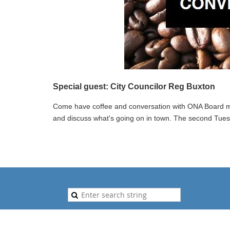
Special guest: City Councilor Reg Buxton
Come have coffee and conversation with ONA Board m
and discuss what's going on in town. The second Tue