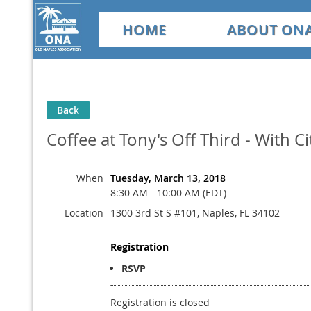
HOME
ABOUT ON
Back
Coffee at Tony's Off Third - With 
When
Tuesday, March 13, 2018
8:30 AM - 10:00 AM (EDT)
Location
1300 3rd St S #101, Naples, FL 34102
Registration
RSVP
Registration is closed