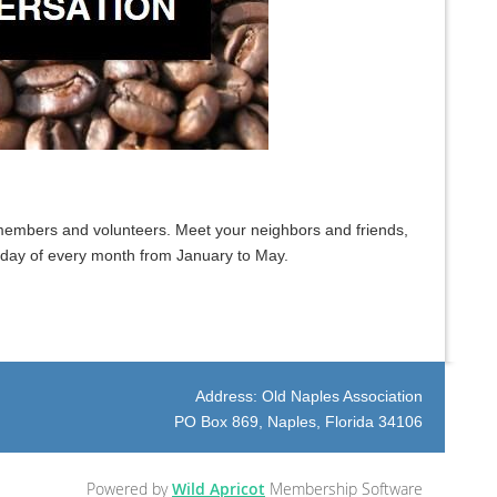
embers and volunteers. Meet your neighbors and friends,
sday of every month from January to May.
Address: Old Naples Association
PO Box 869, Naples, Florida 34106
Powered by
Wild Apricot
Membership Software