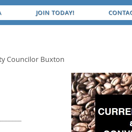
A
JOIN TODAY!
CONTAC
City Councilor Buxton