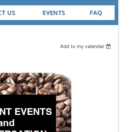
T US
EVENTS
FAQ
Add to my calendar