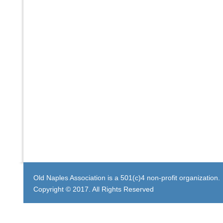
Old Naples Association is a 501(c)4 non-profit organization.
Copyright © 2017. All Rights Reserved