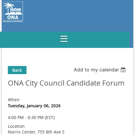
Add to my calendar
Back
ONA City Council Candidate Forum
When
Tuesday, January 06, 2026
4:00 PM - 6:30 PM (EST)
Location
Norris Center, 755 8th Ave S