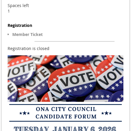
Spaces left
1
Registration
Member Ticket
Registration is closed