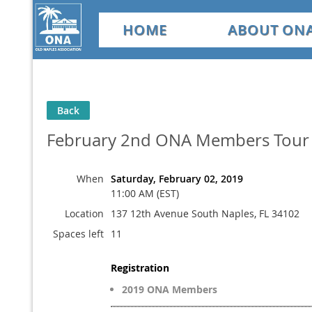
HOME
ABOUT ON
Back
February 2nd ONA Members Tour 
When
Saturday, February 02, 2019
11:00 AM (EST)
Location
137 12th Avenue South Naples, FL 34102
Spaces left
11
Registration
2019 ONA Members