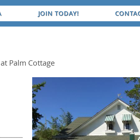
A
JOIN TODAY!
CONTAC
at Palm Cottage