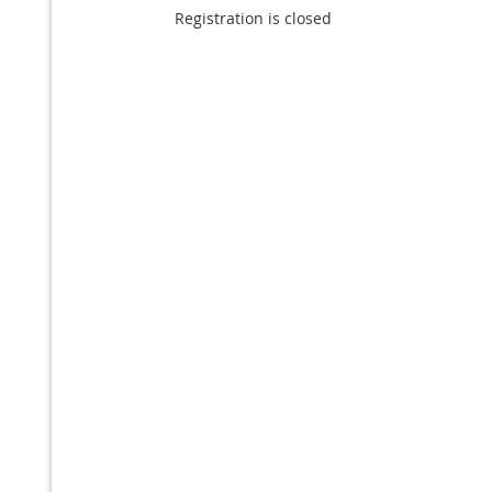
Registration is closed