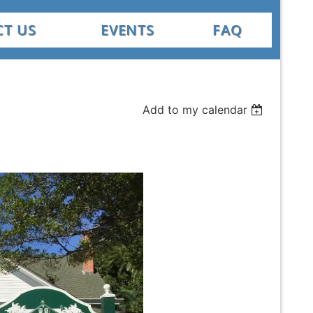
T US
EVENTS
FAQ
Add to my calendar