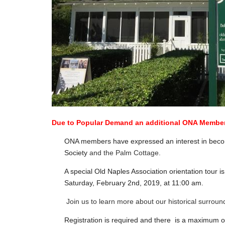
Due to Popular Demand an additional ONA Member
ONA members have expressed an interest in becomi
Society
and the Palm Cottage.
A special Old Naples Association orientation tour
Saturday, February 2nd, 2019, at 11:00 am.
Join us to learn more about our historical surrou
Registration is required and there is a maximum of