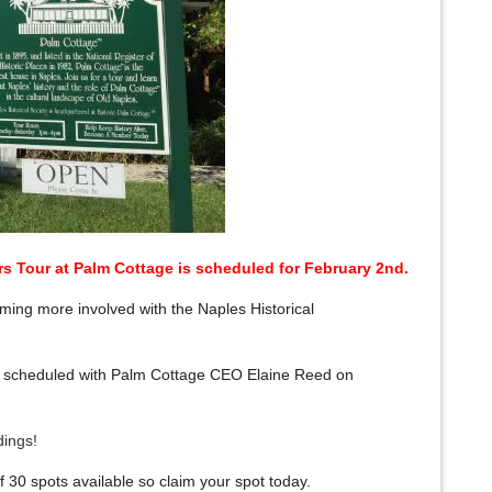
s Tour at Palm Cottage
is scheduled for February 2nd.
ng more involved with the Naples Historical
 is scheduled with Palm Cottage CEO Elaine Reed on
ndings!
 30 spots available so claim your spot today.