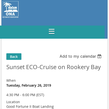
Add to my calendar
Back
Sunset ECO-Cruise on Rookery Bay
When
Tuesday, February 26, 2019
4:30 PM - 6:00 PM (EST)
Location
Good Fortune II Boat Landing