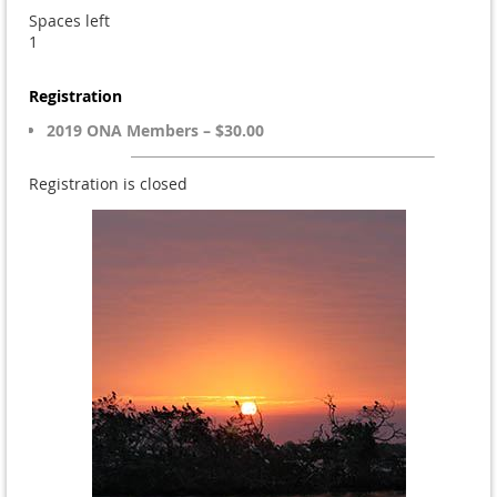
Spaces left
1
Registration
2019 ONA Members – $30.00
Registration is closed