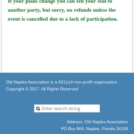
If your plans change you can sell your seat
to
another party, but sorry, no refunds unless the
event is cancelled due to a lack of participation.
Old Naples Association is a 501(c)4 non-profit organization.
Copyright © 2017. All Rights Reserved
Address: Old Naples Association
PO Box 869, Naples, Florida 34106