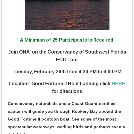
A Minimum of 25 Participants is Required
J
oin ONA on the Conservancy of Southwest Florida
ECO Tour
Tuesday, February 26th from 4:30 PM to 6:00 PM
Location: Good Fortune II Boat Landing click
HERE
for directions
Conservancy naturalists and a Coast-Guard-certified
captain will guide you through Rookery Bay aboard the
Good Fortune II pontoon boat. See some of the most
spectacular waterways, wading birds and perhaps even a