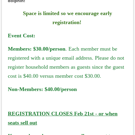
dolphin!
Space is limited so we encourage early
registration!
Event Cost:
Members:
$30.00/person
. Each member must be
registered with a unique email address. Please do not
register household members as guests since the guest
cost is $40.00 versus member cost $30.00.
Non-Members: $40.00/person
REGISTRATION CLOSES Feb 21st - or when
seats sell out