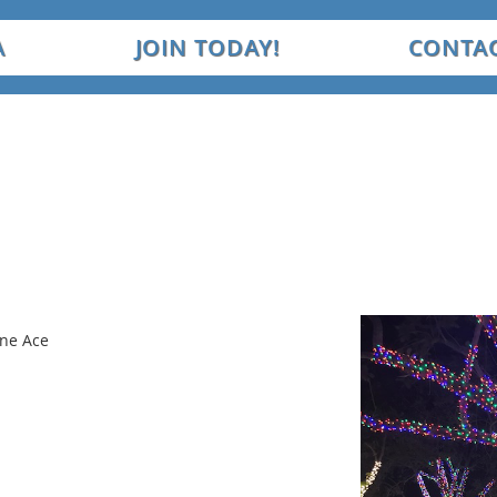
A
JOIN TODAY!
CONTAC
ine Ace