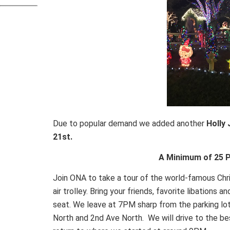
Due to popular demand we added another
Holly 
21st.
A Minimum of 25 P
Join ONA to take a tour of the world-famous Chr
air trolley. Bring your friends, favorite libations 
seat. We leave at 7PM sharp from the parking 
North and 2nd Ave North. We will drive to the bes