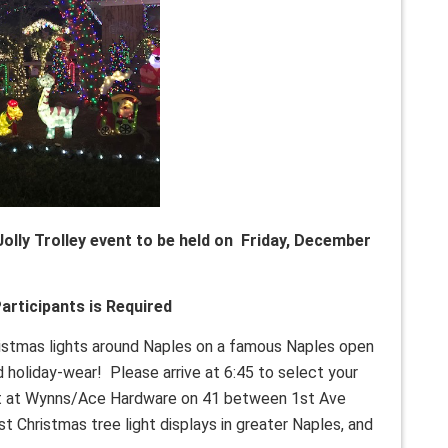
Jolly Trolley event to be held on Friday, December
articipants is Required
istmas lights around Naples on a famous Naples open
and holiday-wear! Please arrive at 6:45 to select your
lot at Wynns/Ace Hardware on 41 between 1st Ave
t Christmas tree light displays in greater Naples, and