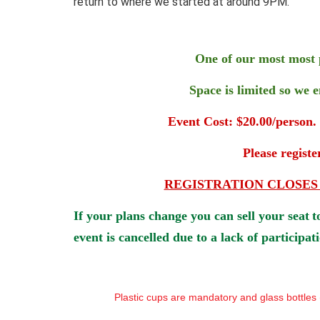
return to where we started at around 9PM.
One of our most most 
Space is limited so we 
Event Cost: $20.00/person.
Please regist
REGISTRATION CLOSES DEC 
If your plans change you can sell your seat
t
event is cancelled due to a lack of participat
Plastic cups are mandatory and glass bottles (