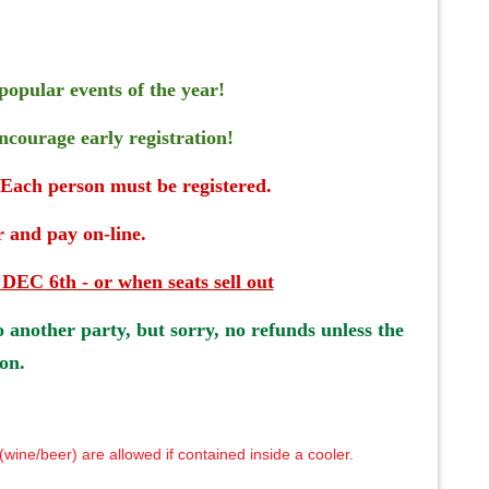
popular events of the year!
encourage early registration!
 Each person must be registered.
er and pay on-line.
6th - or when seats sell out
o another party, but sorry, no refunds unless the
ion.
wine/beer) are allowed if contained inside a cooler.