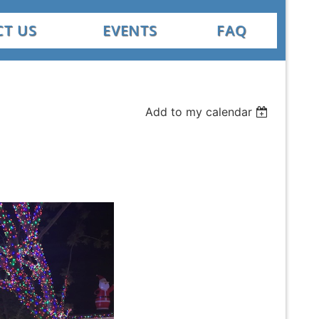
T US
EVENTS
FAQ
Add to my calendar