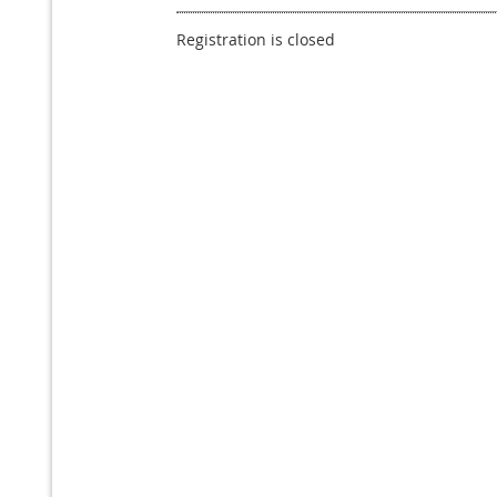
Registration is closed