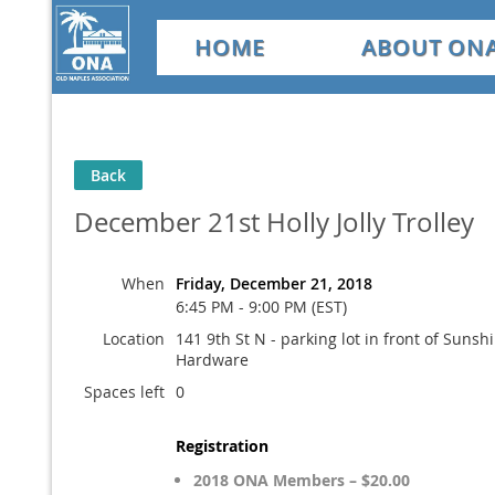
HOME
ABOUT ON
Back
December 21st Holly Jolly Trolley
When
Friday, December 21, 2018
6:45 PM - 9:00 PM (EST)
Location
141 9th St N - parking lot in front of Sunsh
Hardware
Spaces left
0
Registration
2018 ONA Members – $20.00