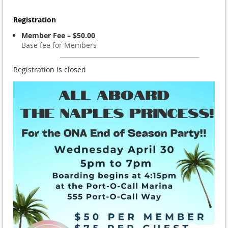
Registration
Member Fee – $50.00
Base fee for Members
Registration is closed