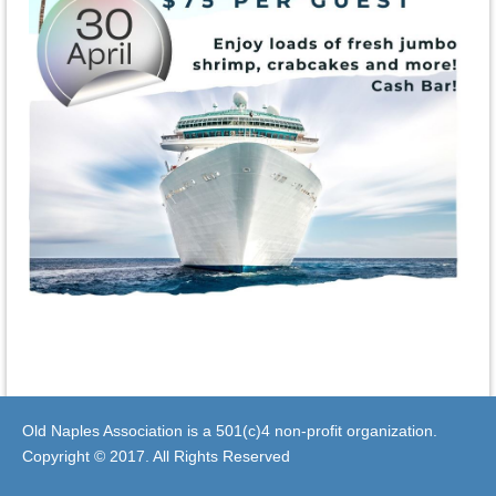
Old Naples Association is a 501(c)4 non-profit organization.
Copyright © 2017. All Rights Reserved