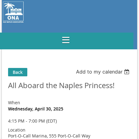
Add to my calendar
Back
All Aboard the Naples Princess!
When
Wednesday, April 30, 2025
4:15 PM - 7:00 PM (EDT)
Location
Port-O-Call Marina, 555 Port-O-Call Way