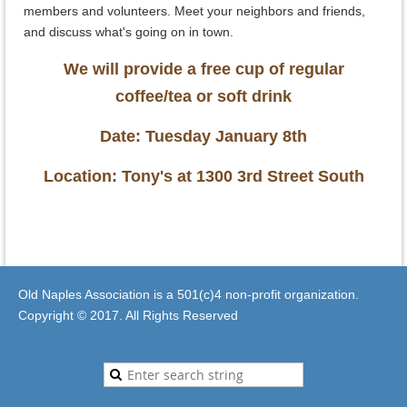
members and volunteers. Meet your neighbors and friends,
and discuss what's going on in town.
We will provide a free cup of regular
coffee/tea or soft drink
Date: Tuesday January 8th
Location: Tony's at 1300 3rd Street South
Old Naples Association is a 501(c)4 non-profit organization.
Copyright © 2017. All Rights Reserved