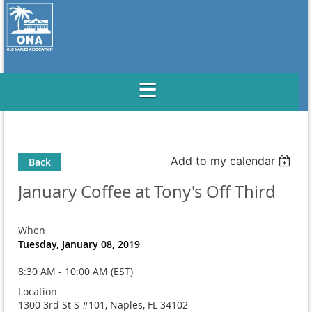
Add to my calendar
Back
January Coffee at Tony's Off Third
When
Tuesday, January 08, 2019
8:30 AM - 10:00 AM (EST)
Location
1300 3rd St S #101, Naples, FL 34102