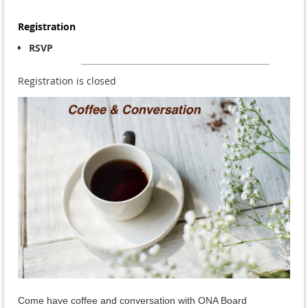
Registration
RSVP
Registration is closed
Come have coffee and conversation with ONA Board