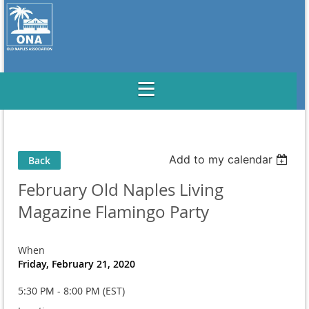
Add to my calendar
Back
February Old Naples Living
Magazine Flamingo Party
When
Friday, February 21, 2020
5:30 PM - 8:00 PM (EST)