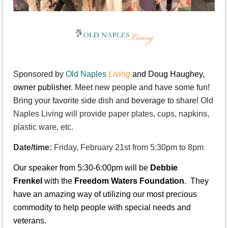
S
ponsored by
Old Naples
Living
and Doug Haughey,
owner publisher
. Meet new people and have some fun!
Bring your favorite side dish and beverage to share!
Old
Naples Living will provide paper plates, cups, napkins,
plastic ware, etc.
Date/time:
Friday, February 21st from 5:30pm to 8pm
Our speaker from 5:30-6:00pm will be
Debbie
Frenkel
with the
Freedom Waters Foundation
. They
have an amazing way of utilizing our most precious
commodity to help people with special needs and
veterans.