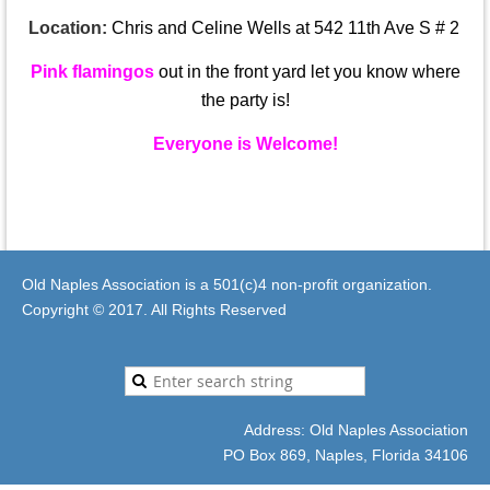
Location:
Chris and Celine Wells at 542 11th Ave S # 2
Pink flamingos
out in the front yard let you know where
the party is!
Everyone is Welcome!
Old Naples Association is a 501(c)4 non-profit organization.
Copyright © 2017. All Rights Reserved
Address: Old Naples Association
PO Box 869, Naples, Florida 34106