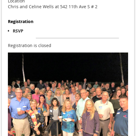
Location
Chris and Celine Wells at 542 11th Ave S # 2
Registration
RSVP
Registration is closed