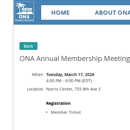
HOME
ABOUT ON
Back
ONA Annual Membership Meeting
When
Tuesday, March 17, 2026
4:00 PM - 6:00 PM (EDT)
Location
Norris Center, 755 8th Ave S
Registration
Member Ticket