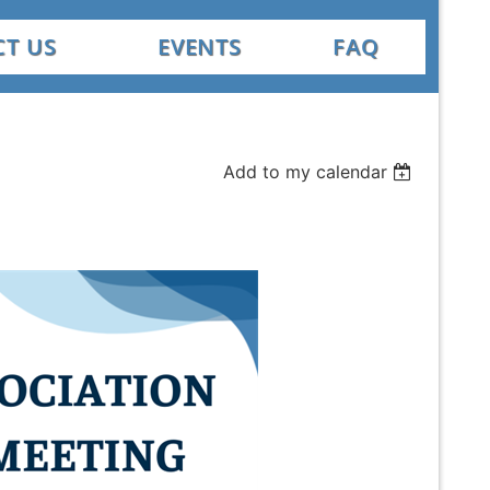
T US
EVENTS
FAQ
Add to my calendar