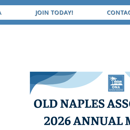
A
JOIN TODAY!
CONTAC