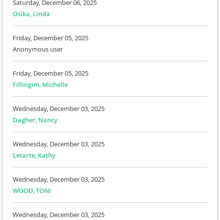
Saturday, December 06, 2025
Osika, Linda
Friday, December 05, 2025
Anonymous user
Friday, December 05, 2025
Fillingim, Michelle
Wednesday, December 03, 2025
Dagher, Nancy
Wednesday, December 03, 2025
Letarte, Kathy
Wednesday, December 03, 2025
WOOD, TONI
Wednesday, December 03, 2025