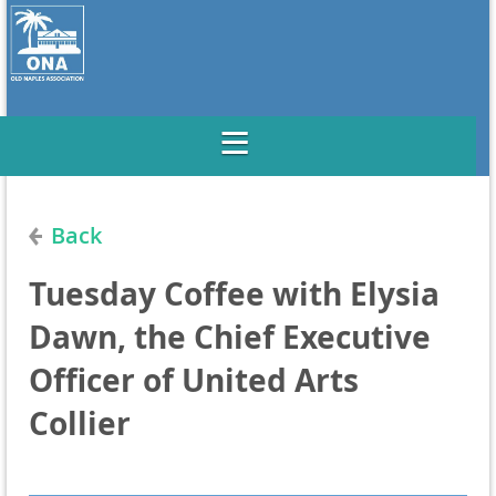
Back
Tuesday Coffee with Elysia
Dawn, the Chief Executive
Officer of United Arts
Collier