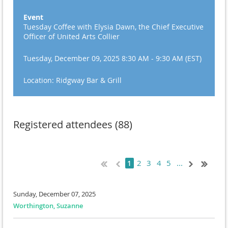
Event
Tuesday Coffee with Elysia Dawn, the Chief Executive
Officer of United Arts Collier
Tuesday, December 09, 2025 8:30 AM - 9:30 AM (EST)
Location: Ridgway Bar & Grill
Registered attendees (88)
2
3
4
5
...
1
Sunday, December 07, 2025
Worthington, Suzanne