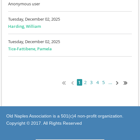
Anonymous user
Tuesday, December 02, 2025
Harding, William
Tuesday, December 02, 2025
Tice-Fattibene, Pamela
2
3
4
5
...
1
Old Naples Association is a 501(c)4 non-profit organization.
Copyright © 2017. All Rights Reserved