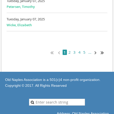
Tuesday, January 07, 2025
Petersen, Timothy
Tuesday, January 07, 2025
Wicke, Elizabeth
2
3
4
5
...
1
Old Naples Association is a 501(c)4 non-profit organization.
Copyright © 2017. All Rights Reserved
Address: Old Naples Association