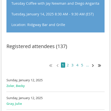
Tuesday Coffee with Jay Newman and Diego Angarita
Tuesday, January 14, 2025 8:30 AM - 9:30 AM (EST)
Location: Ridgway Bar and Grille
Registered attendees (137)
2
3
4
5
...
1
Sunday, January 12, 2025
Zoler, Becky
Sunday, January 12, 2025
Gray, Julie