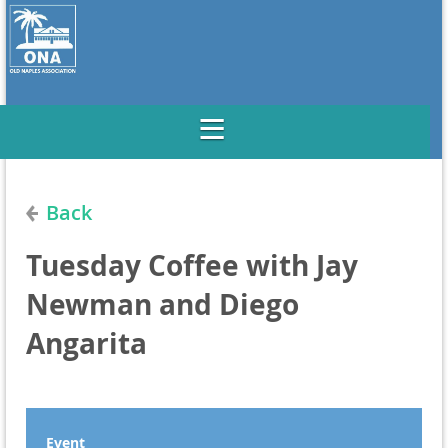
Back
Tuesday Coffee with Jay
Newman and Diego
Angarita
Event