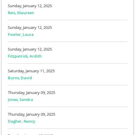
Sunday, January 12, 2025
Reis, Maureen
Sunday, January 12, 2025
Fowler, Laura
Sunday, January 12, 2025
Fitzpatrick, Ardith
Saturday, January 11, 2025
Burns, David
Thursday, January 09, 2025
Jones, Sandra
Thursday, January 09, 2025
Dagher, Nancy